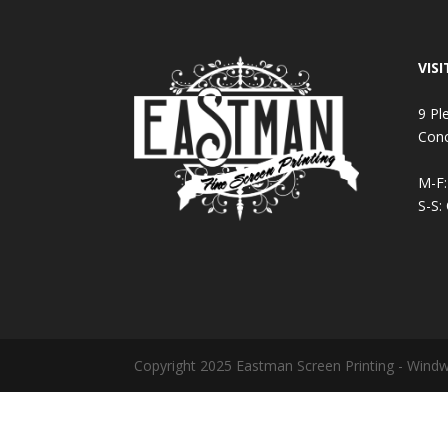
VISI
9 Pl
Con
M-F
S-S:
Copyright 2025 Eastman Screen Printing - Wind