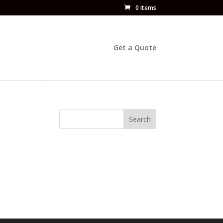
0 Items
Get a Quote
Search