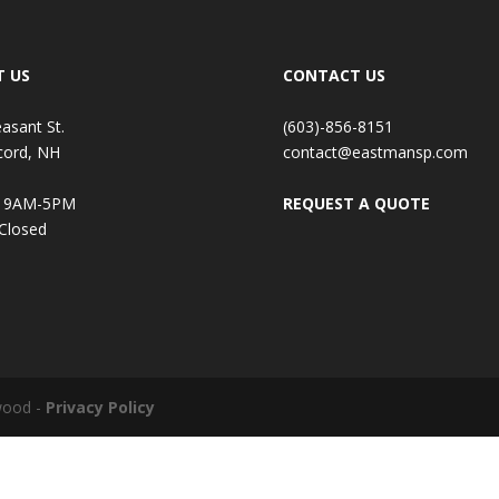
T US
CONTACT US
easant St.
(603)-856-8151
cord, NH
contact@eastmansp.com
: 9AM-5PM
REQUEST A QUOTE
 Closed
wood -
Privacy Policy