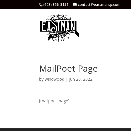
(603) 856-8151
contact@eastmansp.com
MailPoet Page
by
windwood
|
Jun 20, 2022
[mailpoet_page]