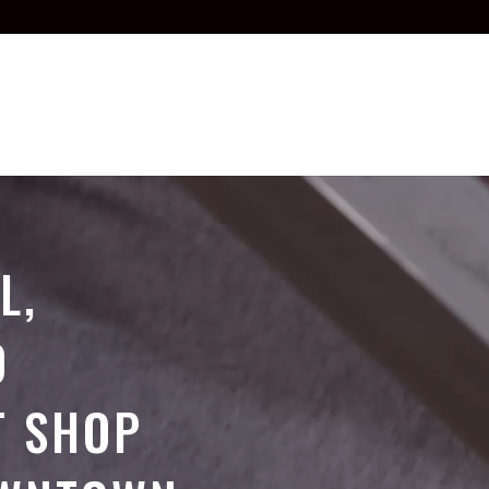
L,
D
T SHOP