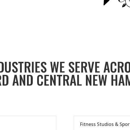
DUSTRIES WE SERVE ACR
D AND CENTRAL NEW HA
Fitness Studios & Spor