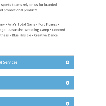
 sports teams rely on us for branded
nd promotional products.
emy • Ayla’s Total Gains • Fort Fitness •
oga • Assassins Wrestling Camp • Concord
itness • Blue Hills Ski • Creative Dance
l Services
s