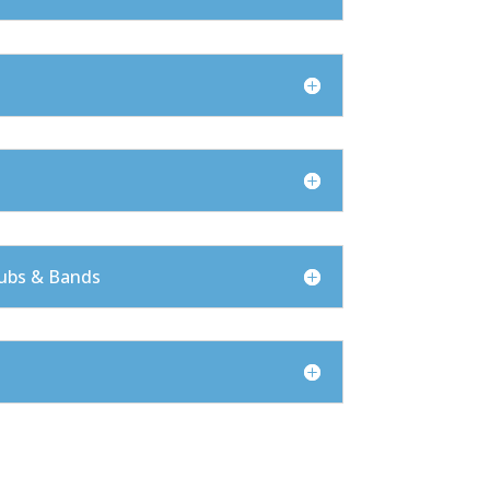
ubs & Bands