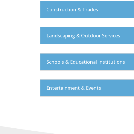
Construction & Trades
Landscaping & Outdoor Services
Schools & Educational Institutions
Entertainment & Events