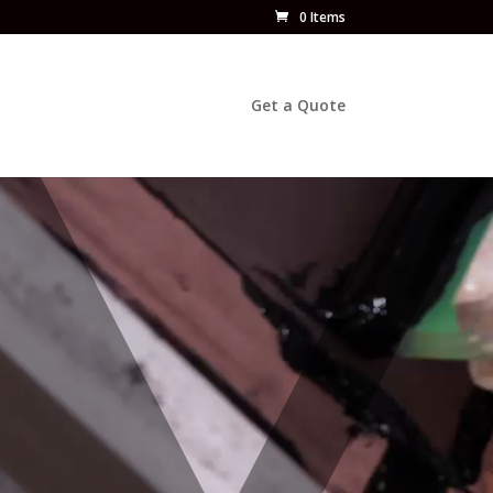
0 Items
Get a Quote