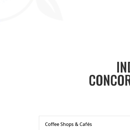
IN
CONCOR
Coffee Shops & Cafés