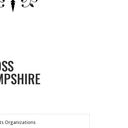
OSS
MPSHIRE
ts Organizations