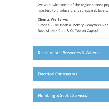
We work with some of the region’s most pop
roasters to produce branded apparel, labels
Clients We Serve:
Odysea • The Bean & Bakery • Wayfarer Roas
Revelstoke • Cars & Coffee on Capitol
Restaurants, Breweries & Wineries
Electrical Contractors
Plumbing & Septic Services