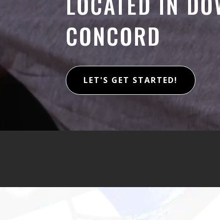
LOCATED IN D
CONCORD
LET'S GET STARTED!