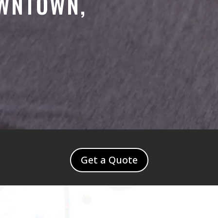
OWNTOWN,
Get a Quote