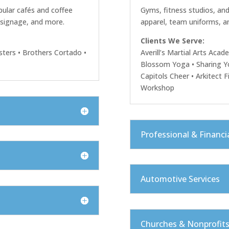
ular cafés and coffee
Gyms, fitness studios, and
, signage, and more.
apparel, team uniforms, a
Clients We Serve:
ters • Brothers Cortado •
Averill’s Martial Arts Acad
Blossom Yoga • Sharing Y
Capitols Cheer • Arkitect F
Workshop
Professional & Financia
Automotive Services
Churches & Nonprofit