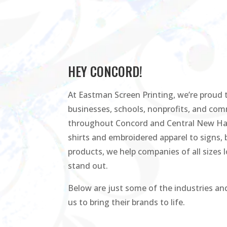
HEY CONCORD!
At Eastman Screen Printing, we’re proud t
businesses, schools, nonprofits, and co
throughout Concord and Central New Ha
shirts and embroidered apparel to signs,
products, we help companies of all sizes 
stand out.
Below are just some of the industries and
us to bring their brands to life.