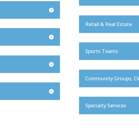
Retail & Real Estate
Sports Teams
Community Groups, Cl
Specialty Services