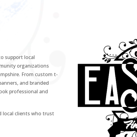
o support local
mmunity organizations
mpshire. From custom t-
 banners, and branded
look professional and
 local clients who trust