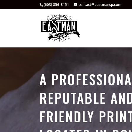
(603) 856-8151
contact@eastmansp.com
Video
Player
A PROFESSIONA
REPUTABLE AN
FRIENDLY PRIN