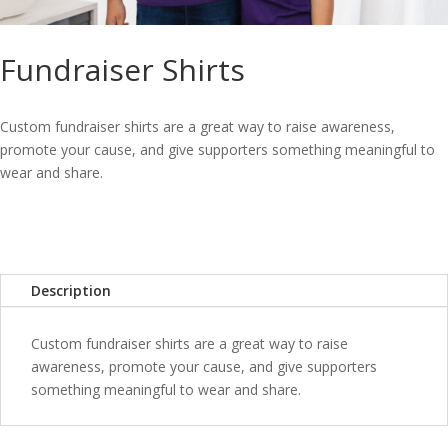
Fundraiser Shirts
Custom fundraiser shirts are a great way to raise awareness,
promote your cause, and give supporters something meaningful to
wear and share.
Description
Custom fundraiser shirts are a great way to raise
awareness, promote your cause, and give supporters
something meaningful to wear and share.