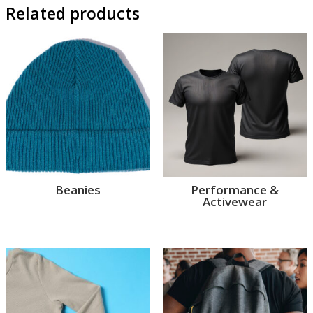
Related products
Beanies
Performance &
Activewear