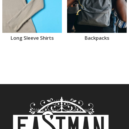
Long Sleeve Shirts
Backpacks