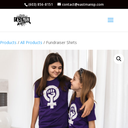
(603) 856-8151
contact@eastmansp.com
Products
/
All Products
/ Fundraiser Shirts