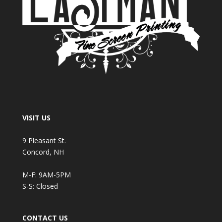
VISIT US
9 Pleasant St.
Concord, NH
M-F: 9AM-5PM
S-S: Closed
CONTACT US