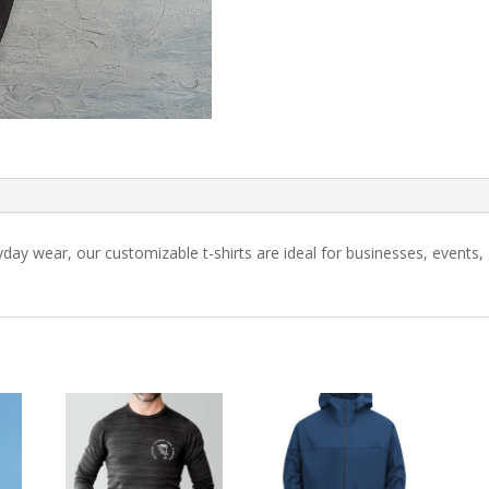
ryday wear, our customizable t-shirts are ideal for businesses, event