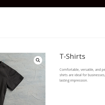
T-Shirts
Comfortable, versatile, and p
shirts are ideal for business
lasting impression.