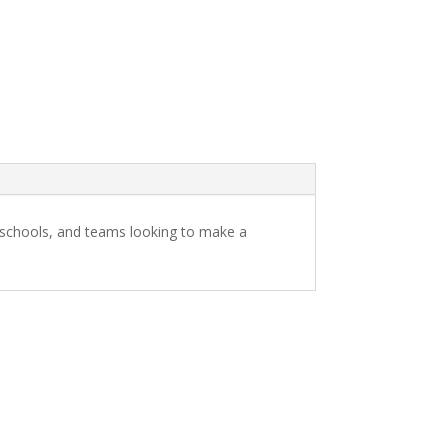
s, schools, and teams looking to make a