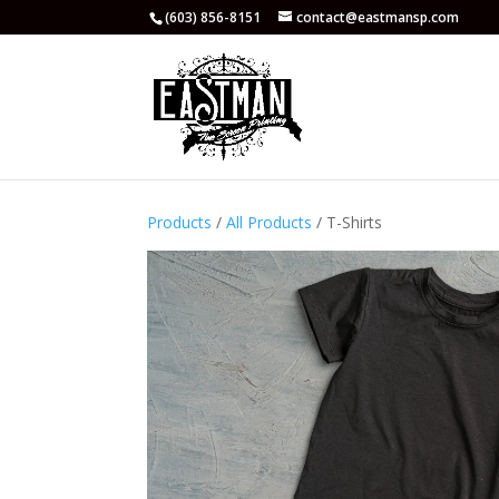
(603) 856-8151
contact@eastmansp.com
Products
/
All Products
/ T-Shirts