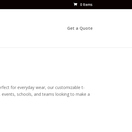
0 Items
Get a Quote
erfect for everyday wear, our customizable t-
es, events, schools, and teams looking to make a