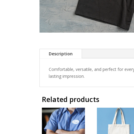
Description
Comfortable, versatile, and perfect for eve
lasting impression.
Related products