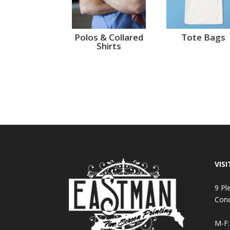
Polos & Collared
Tote Bags
Shirts
VISI
9 Pl
Con
M-F