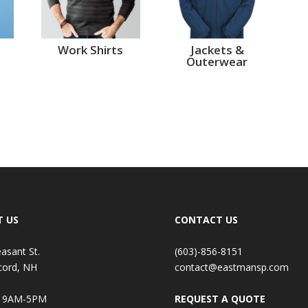
Work Shirts
Jackets &
Outerwear
T US
CONTACT US
easant St.
(603)-856-8151
cord, NH
contact@eastmansp.com
: 9AM-5PM
REQUEST A QUOTE